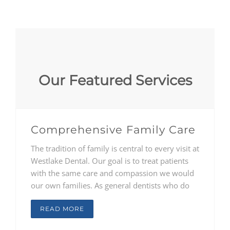
Our Featured Services
Comprehensive Family Care
The tradition of family is central to every visit at
Westlake Dental. Our goal is to treat patients
with the same care and compassion we would
our own families. As general dentists who do
not believe in one-size-fits-all care, Drs.
Constantinou, Reichard, and McClendon
READ MORE
consult with each patient, from children