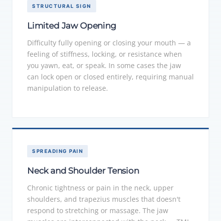
STRUCTURAL SIGN
Limited Jaw Opening
Difficulty fully opening or closing your mouth — a
feeling of stiffness, locking, or resistance when
you yawn, eat, or speak. In some cases the jaw
can lock open or closed entirely, requiring manual
manipulation to release.
SPREADING PAIN
Neck and Shoulder Tension
Chronic tightness or pain in the neck, upper
shoulders, and trapezius muscles that doesn't
respond to stretching or massage. The jaw