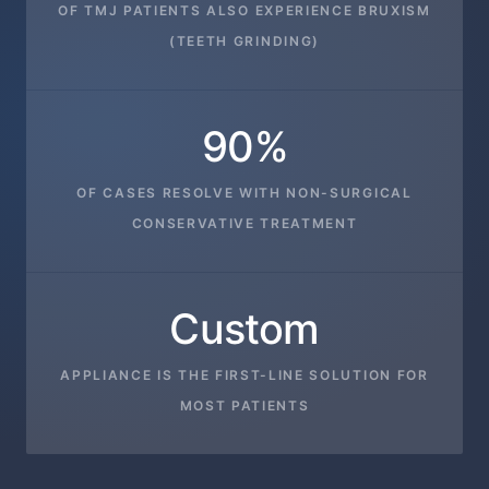
OF TMJ PATIENTS ALSO EXPERIENCE BRUXISM
(TEETH GRINDING)
90%
OF CASES RESOLVE WITH NON-SURGICAL
CONSERVATIVE TREATMENT
Custom
APPLIANCE IS THE FIRST-LINE SOLUTION FOR
MOST PATIENTS