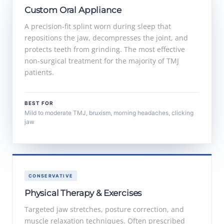
Custom Oral Appliance
A precision-fit splint worn during sleep that
repositions the jaw, decompresses the joint, and
protects teeth from grinding. The most effective
non-surgical treatment for the majority of TMJ
patients.
BEST FOR
Mild to moderate TMJ, bruxism, morning headaches, clicking
jaw
CONSERVATIVE
Physical Therapy & Exercises
Targeted jaw stretches, posture correction, and
muscle relaxation techniques. Often prescribed