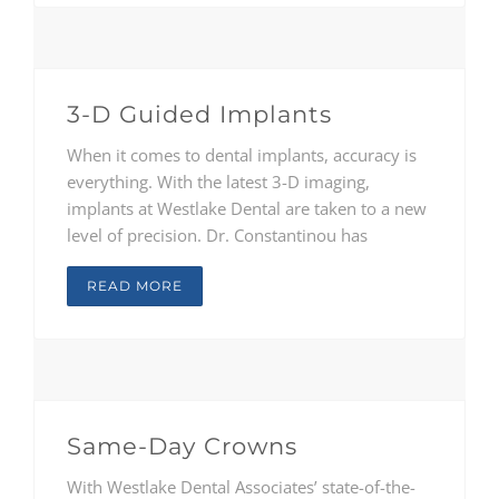
through adults, to provide comprehensive
treatment solutions unique to each person.
3-D Guided Implants
When it comes to dental implants, accuracy is
everything. With the latest 3-D imaging,
implants at Westlake Dental are taken to a new
level of precision. Dr. Constantinou has
traveled the country to study at some of the
foremost implant facilities in the world in order
READ MORE
to understand the wave of innovation and
advancement in the field. Drs. Reichard and
McClendon are also trained in the latest
technology and methods..
Same-Day Crowns
With Westlake Dental Associates’ state-of-the-