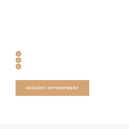
daily life. At Westlake Dental Associates,
we diagnose TMJ accurately and treat it
CONTACT
with custom oral appliances and
targeted bite therapy so you can eat,
sleep, and talk without pain.
Custom-fit oral appliances
Non-surgical treatment options
Same-day emergency appointments
REQUEST APPOINTMENT
(440) 835-8999