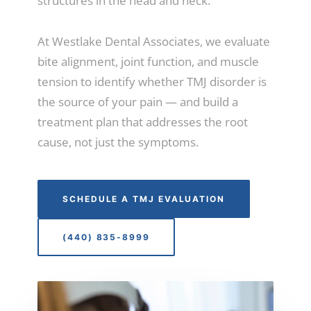
structures in the head and neck.
At Westlake Dental Associates, we evaluate
bite alignment, joint function, and muscle
tension to identify whether TMJ disorder is
the source of your pain — and build a
treatment plan that addresses the root
cause, not just the symptoms.
SCHEDULE A TMJ EVALUATION
(440) 835-8999