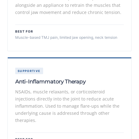
alongside an appliance to retrain the muscles that
control jaw movement and reduce chronic tension.
BEST FOR
Muscle-based TMJ pain, limited jaw opening, neck tension
SUPPORTIVE
Anti-Inflammatory Therapy
NSAIDs, muscle relaxants, or corticosteroid
injections directly into the joint to reduce acute
inflammation. Used to manage flare-ups while the
underlying cause is addressed through other
therapies.