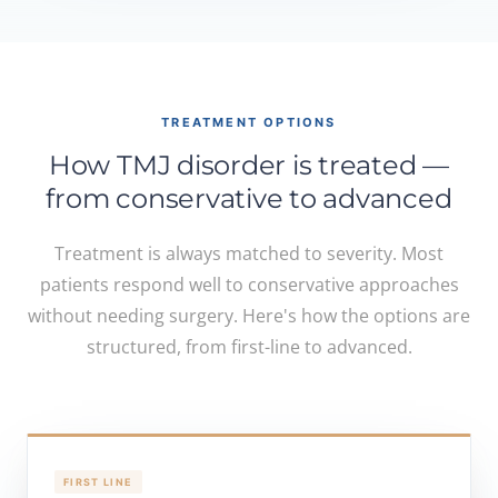
TREATMENT OPTIONS
How TMJ disorder is treated —
from conservative to advanced
Treatment is always matched to severity. Most
patients respond well to conservative approaches
without needing surgery. Here's how the options are
structured, from first-line to advanced.
FIRST LINE