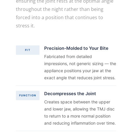
ensuring the joint rests at the optimal angle
throughout the night rather than being
forced into a position that continues to
stress it.
Precision-Molded to Your Bite
FIT
Fabricated from detailed
impressions, not generic sizing — the
appliance positions your jaw at the
exact angle that reduces joint stress.
Decompresses the Joint
FUNCTION
Creates space between the upper
and lower jaw, allowing the TMJ disc
to return to a more normal position
and reducing inflammation over time.