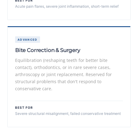
BEST FOR
Acute pain flares, severe joint inflammation, short-term relief
ADVANCED
Bite Correction & Surgery
Equilibration (reshaping teeth for better bite
contact), orthodontics, or in rare severe cases,
arthroscopy or joint replacement. Reserved for
structural problems that don't respond to
conservative care.
BEST FOR
Severe structural misalignment, failed conservative treatment