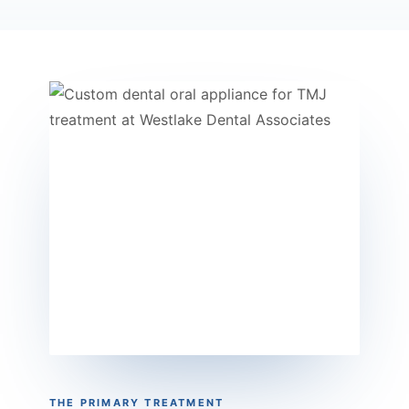
THE PRIMARY TREATMENT