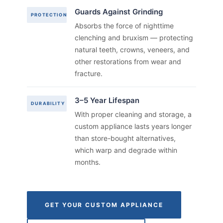
Guards Against Grinding
PROTECTION
Absorbs the force of nighttime
clenching and bruxism — protecting
natural teeth, crowns, veneers, and
other restorations from wear and
fracture.
3–5 Year Lifespan
DURABILITY
With proper cleaning and storage, a
custom appliance lasts years longer
than store-bought alternatives,
which warp and degrade within
months.
GET YOUR CUSTOM APPLIANCE