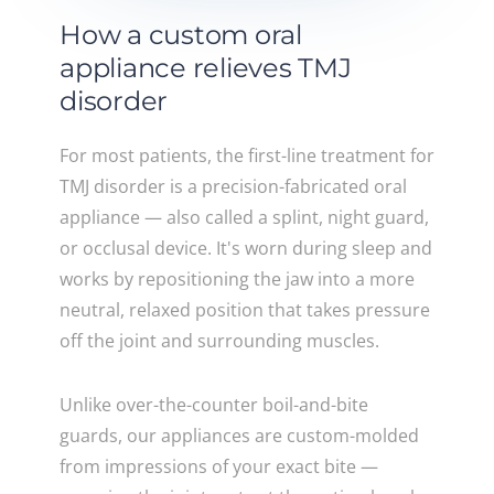
How a custom oral
appliance relieves TMJ
disorder
For most patients, the first-line treatment for
TMJ disorder is a precision-fabricated oral
appliance — also called a splint, night guard,
or occlusal device. It's worn during sleep and
works by repositioning the jaw into a more
neutral, relaxed position that takes pressure
off the joint and surrounding muscles.
Unlike over-the-counter boil-and-bite
guards, our appliances are custom-molded
from impressions of your exact bite —