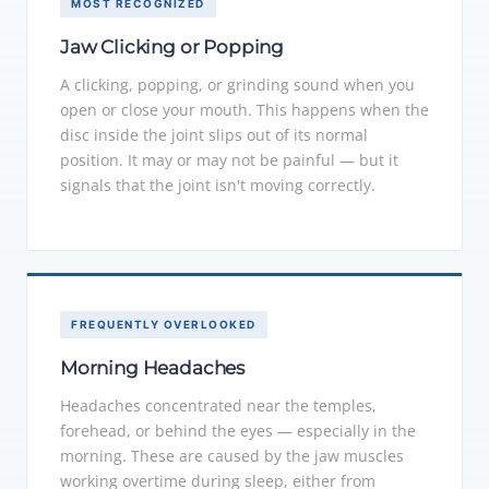
MOST RECOGNIZED
Jaw Clicking or Popping
A clicking, popping, or grinding sound when you
open or close your mouth. This happens when the
disc inside the joint slips out of its normal
position. It may or may not be painful — but it
signals that the joint isn't moving correctly.
FREQUENTLY OVERLOOKED
Morning Headaches
Headaches concentrated near the temples,
forehead, or behind the eyes — especially in the
morning. These are caused by the jaw muscles
working overtime during sleep, either from