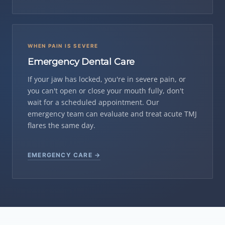
WHEN PAIN IS SEVERE
Emergency Dental Care
If your jaw has locked, you're in severe pain, or
you can't open or close your mouth fully, don't
wait for a scheduled appointment. Our
emergency team can evaluate and treat acute TMJ
flares the same day.
EMERGENCY CARE →