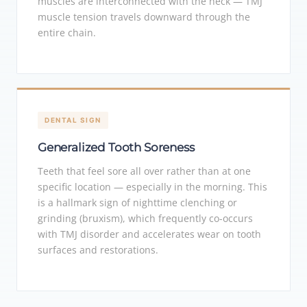
muscles are interconnected with the neck — TMJ
muscle tension travels downward through the
entire chain.
DENTAL SIGN
Generalized Tooth Soreness
Teeth that feel sore all over rather than at one
specific location — especially in the morning. This
is a hallmark sign of nighttime clenching or
grinding (bruxism), which frequently co-occurs
with TMJ disorder and accelerates wear on tooth
surfaces and restorations.