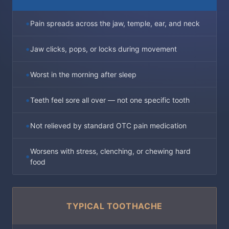
Pain spreads across the jaw, temple, ear, and neck
Jaw clicks, pops, or locks during movement
Worst in the morning after sleep
Teeth feel sore all over — not one specific tooth
Not relieved by standard OTC pain medication
Worsens with stress, clenching, or chewing hard
food
TYPICAL TOOTHACHE