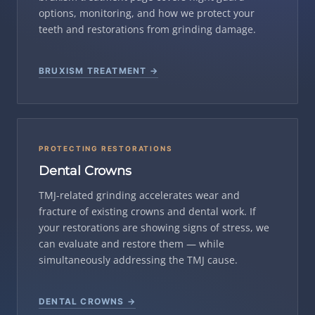
options, monitoring, and how we protect your
teeth and restorations from grinding damage.
BRUXISM TREATMENT →
PROTECTING RESTORATIONS
Dental Crowns
TMJ-related grinding accelerates wear and
fracture of existing crowns and dental work. If
your restorations are showing signs of stress, we
can evaluate and restore them — while
simultaneously addressing the TMJ cause.
DENTAL CROWNS →