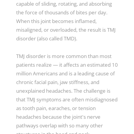
capable of sliding, rotating, and absorbing
the force of thousands of bites per day.
When this joint becomes inflamed,
misaligned, or overloaded, the result is TMJ
disorder (also called TMD).
TMJ disorder is more common than most
patients realize — it affects an estimated 10
million Americans and is a leading cause of
chronic facial pain, jaw stiffness, and
unexplained headaches. The challenge is
that TMJ symptoms are often misdiagnosed
as tooth pain, earaches, or tension
headaches because the joint's nerve
pathways overlap with so many other