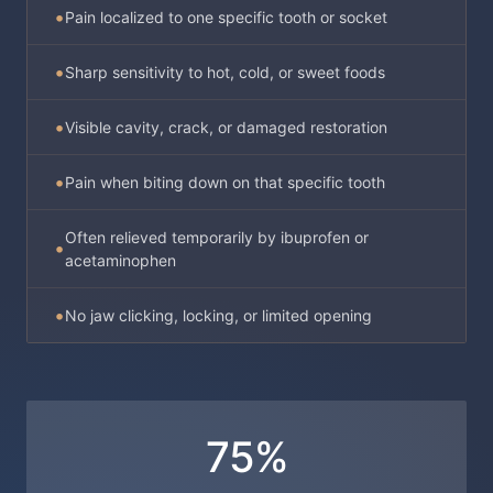
Pain localized to one specific tooth or socket
Sharp sensitivity to hot, cold, or sweet foods
Visible cavity, crack, or damaged restoration
Pain when biting down on that specific tooth
Often relieved temporarily by ibuprofen or
acetaminophen
No jaw clicking, locking, or limited opening
75%