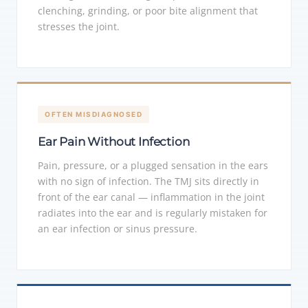
clenching, grinding, or poor bite alignment that
stresses the joint.
OFTEN MISDIAGNOSED
Ear Pain Without Infection
Pain, pressure, or a plugged sensation in the ears
with no sign of infection. The TMJ sits directly in
front of the ear canal — inflammation in the joint
radiates into the ear and is regularly mistaken for
an ear infection or sinus pressure.