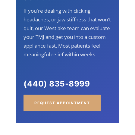
simultaneously with a custom appliance.
If you're dealing with clicking,
headaches, or jaw stiffness that won't
quit, our Westlake team can evaluate
your TMJ and get you into a custom
appliance fast. Most patients feel
meaningful relief within weeks.
(440) 835-8999
REQUEST APPOINTMENT