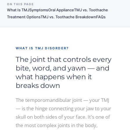
ON THIS PAGE
What Is TMJ
Symptoms
Oral Appliance
TMJ vs. Toothache
Treatment Options
TMJ vs. Toothache Breakdown
FAQs
WHAT IS TMJ DISORDER?
The joint that controls every
bite, word, and yawn — and
what happens when it
breaks down
The temporomandibular joint — your TMJ
— is the hinge connecting your jaw to your
skull on both sides of your face. It's one of
the most complex joints in the body,