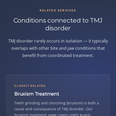
RELATED SERVICES
Conditions connected to TMJ
disorder
TMJ disorder rarely occurs in isolation — it typically
overlaps with other bite and jaw conditions that
benefit from coordinated treatment.
CLOSELY RELATED
Bruxism Treatment
Teeth grinding and clenching (bruxism) is both a
cause and consequence of TMJ disorder. Our
bruxism treatment page covers night guard