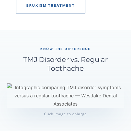
BRUXISM TREATMENT
KNOW THE DIFFERENCE
TMJ Disorder vs. Regular
Toothache
Click image to enlarge