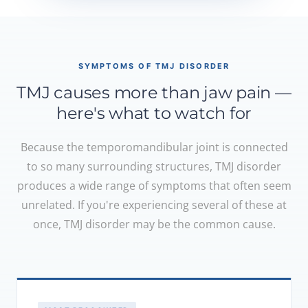
SYMPTOMS OF TMJ DISORDER
TMJ causes more than jaw pain —
here's what to watch for
Because the temporomandibular joint is connected
to so many surrounding structures, TMJ disorder
produces a wide range of symptoms that often seem
unrelated. If you're experiencing several of these at
once, TMJ disorder may be the common cause.