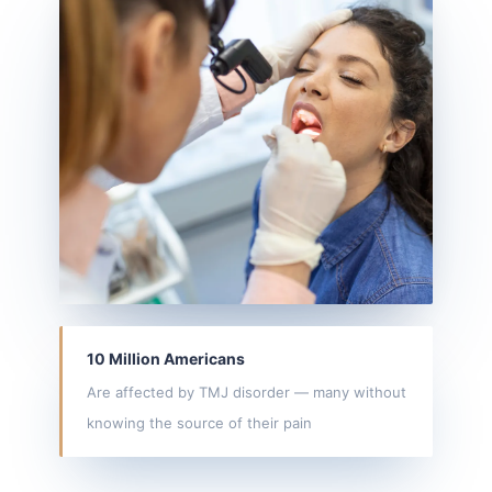
10 Million Americans
Are affected by TMJ disorder — many without
knowing the source of their pain