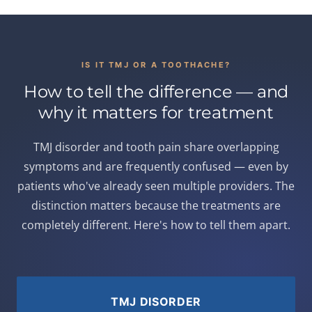
IS IT TMJ OR A TOOTHACHE?
How to tell the difference — and
why it matters for treatment
TMJ disorder and tooth pain share overlapping
symptoms and are frequently confused — even by
patients who've already seen multiple providers. The
distinction matters because the treatments are
completely different. Here's how to tell them apart.
TMJ DISORDER