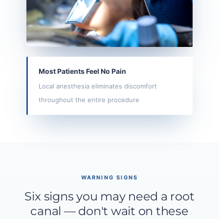
Most Patients Feel No Pain
Local anesthesia eliminates discomfort
throughout the entire procedure
WARNING SIGNS
Six signs you may need a root
canal — don't wait on these