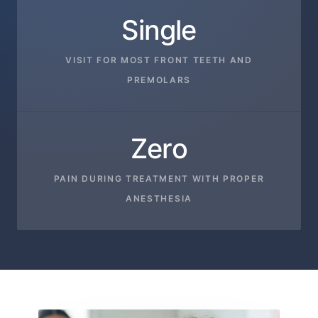
Single
VISIT FOR MOST FRONT TEETH AND
PREMOLARS
Zero
PAIN DURING TREATMENT WITH PROPER
ANESTHESIA