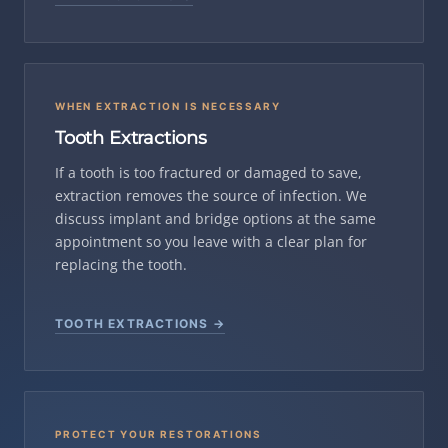
WHEN EXTRACTION IS NECESSARY
Tooth Extractions
If a tooth is too fractured or damaged to save,
extraction removes the source of infection. We
discuss implant and bridge options at the same
appointment so you leave with a clear plan for
replacing the tooth.
TOOTH EXTRACTIONS →
PROTECT YOUR RESTORATIONS