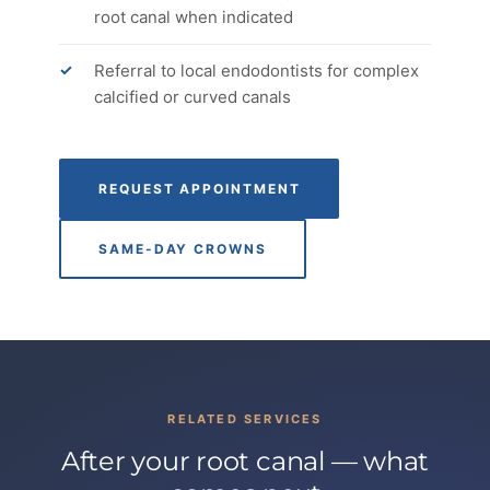
root canal when indicated
Referral to local endodontists for complex
calcified or curved canals
REQUEST APPOINTMENT
SAME-DAY CROWNS
RELATED SERVICES
After your root canal — what