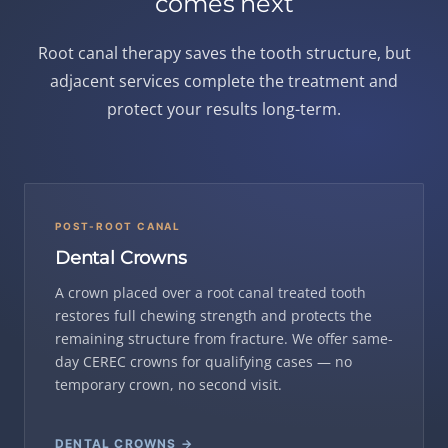
comes next
Root canal therapy saves the tooth structure, but
adjacent services complete the treatment and
protect your results long-term.
POST-ROOT CANAL
Dental Crowns
A crown placed over a root canal treated tooth
restores full chewing strength and protects the
remaining structure from fracture. We offer same-
day CEREC crowns for qualifying cases — no
temporary crown, no second visit.
DENTAL CROWNS →