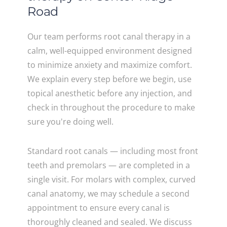
Road
Our team performs root canal therapy in a
calm, well-equipped environment designed
to minimize anxiety and maximize comfort.
We explain every step before we begin, use
topical anesthetic before any injection, and
check in throughout the procedure to make
sure you're doing well.
Standard root canals — including most front
teeth and premolars — are completed in a
single visit. For molars with complex, curved
canal anatomy, we may schedule a second
appointment to ensure every canal is
thoroughly cleaned and sealed. We discuss