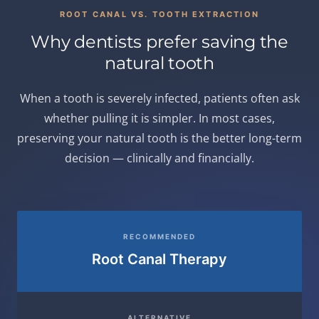
ROOT CANAL VS. TOOTH EXTRACTION
Why dentists prefer saving the
natural tooth
When a tooth is severely infected, patients often ask
whether pulling it is simpler. In most cases,
preserving your natural tooth is the better long-term
decision — clinically and financially.
RECOMMENDED
Root Canal Therapy
ALTERNATIVE