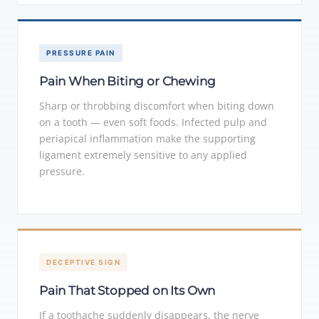
PRESSURE PAIN
Pain When Biting or Chewing
Sharp or throbbing discomfort when biting down
on a tooth — even soft foods. Infected pulp and
periapical inflammation make the supporting
ligament extremely sensitive to any applied
pressure.
DECEPTIVE SIGN
Pain That Stopped on Its Own
If a toothache suddenly disappears, the nerve