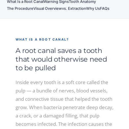
What Is a Root Canal
Warning Signs
Tooth Anatomy
The Procedure
Visual Overview
vs. Extraction
Why Us
FAQs
WHAT IS A ROOT CANAL?
A root canal saves a tooth
that would otherwise need
to be pulled
Inside every tooth is a soft core called the
pulp — a bundle of nerves, blood vessels,
and connective tissue that helped the tooth
grow. When bacteria penetrate deep decay,
a crack, or a damaged filling, that pulp
becomes infected. The infection causes the