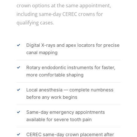
crown options at the same appointment,
including same-day CEREC crowns for
qualifying cases.
Digital X-rays and apex locators for precise
canal mapping
Rotary endodontic instruments for faster,
more comfortable shaping
Local anesthesia — complete numbness
before any work begins
Same-day emergency appointments
available for severe tooth pain
CEREC same-day crown placement after