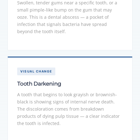
Swollen, tender gums near a specific tooth, or a
small pimple-like bump on the gum that may
ooze. This is a dental abscess — a pocket of
infection that signals bacteria have spread
beyond the tooth itself.
VISUAL CHANGE
Tooth Darkening
A tooth that begins to look grayish or brownish-
black is showing signs of internal nerve death.
The discoloration comes from breakdown
products of dying pulp tissue — a clear indicator
the tooth is infected.