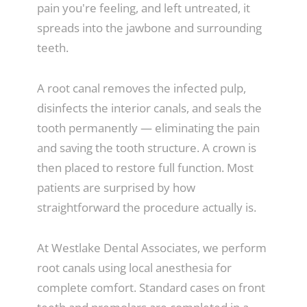
pain you're feeling, and left untreated, it
spreads into the jawbone and surrounding
teeth.
A root canal removes the infected pulp,
disinfects the interior canals, and seals the
tooth permanently — eliminating the pain
and saving the tooth structure. A crown is
then placed to restore full function. Most
patients are surprised by how
straightforward the procedure actually is.
At Westlake Dental Associates, we perform
root canals using local anesthesia for
complete comfort. Standard cases on front