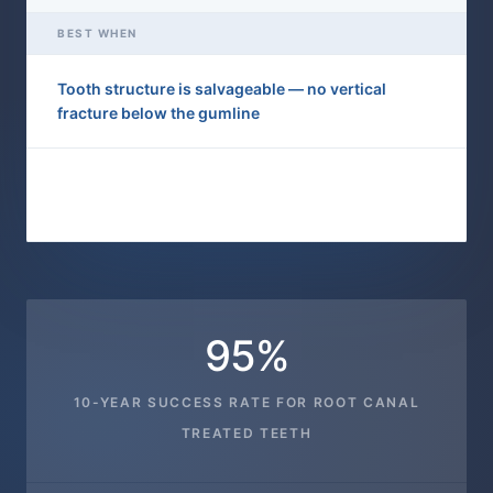
BEST WHEN
Tooth structure is salvageable — no vertical
fracture below the gumline
Tooth is fractured below the gumline or damage is
too extensive to restore
95%
10-YEAR SUCCESS RATE FOR ROOT CANAL
TREATED TEETH