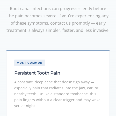
Root canal infections can progress silently before
the pain becomes severe. If you're experiencing any
of these symptoms, contact us promptly — early
treatment is always simpler, faster, and less invasive.
MOST COMMON
Persistent Tooth Pain
A constant, deep ache that doesn't go away —
especially pain that radiates into the jaw, ear, or
nearby teeth. Unlike a standard toothache, this
pain lingers without a clear trigger and may wake
you at night.