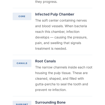
they progress.
Infected Pulp Chamber
CORE
The soft center containing nerves
and blood vessels. When bacteria
reach this chamber, infection
develops — causing the pressure,
pain, and swelling that signals
treatment is needed.
Root Canals
CANALS
The narrow channels inside each root
housing the pulp tissue. These are
cleaned, shaped, and filled with
gutta-percha to seal the tooth and
prevent re-infection.
Surrounding Bone
SUPPORT