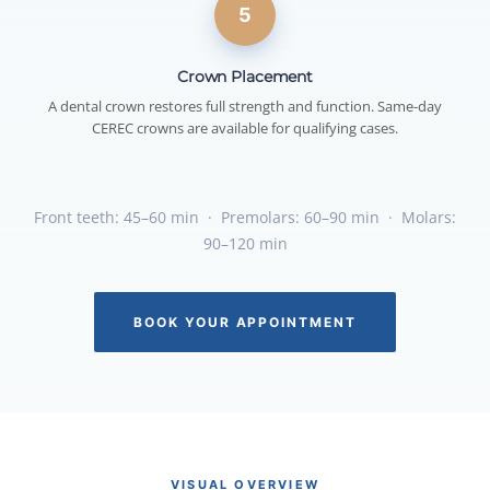
5
Crown Placement
A dental crown restores full strength and function. Same-day
CEREC crowns are available for qualifying cases.
Front teeth: 45–60 min · Premolars: 60–90 min · Molars:
90–120 min
BOOK YOUR APPOINTMENT
VISUAL OVERVIEW