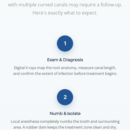
with multiple curved canals may require a follow-up.
Here's exactly what to expect.
1
Exam & Diagnosis
Digital X-rays map the root anatomy, measure canal length,
and confirm the extent of infection before treatment begins.
2
Numb & Isolate
Local anesthesia completely numbs the tooth and surrounding
area. A rubber dam keeps the treatment zone clean and dry.