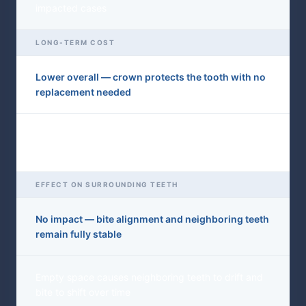
impacted cases
LONG-TERM COST
Lower overall — crown protects the tooth with no
replacement needed
Higher — bridge or implant required to fill the gap,
plus potential bone graft
EFFECT ON SURROUNDING TEETH
No impact — bite alignment and neighboring teeth
remain fully stable
Empty space causes neighboring teeth to drift and
bite to shift over time