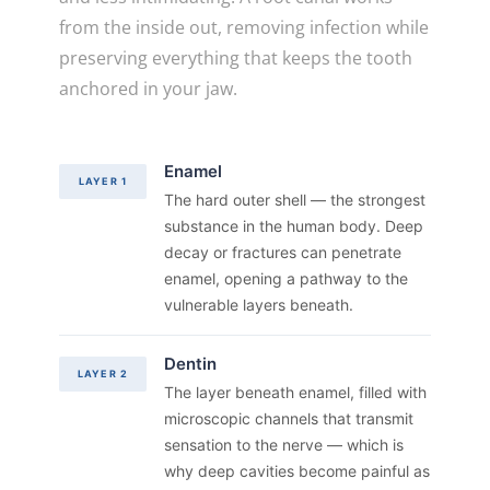
from the inside out, removing infection while
preserving everything that keeps the tooth
anchored in your jaw.
Enamel
LAYER 1
The hard outer shell — the strongest
substance in the human body. Deep
decay or fractures can penetrate
enamel, opening a pathway to the
vulnerable layers beneath.
Dentin
LAYER 2
The layer beneath enamel, filled with
microscopic channels that transmit
sensation to the nerve — which is
why deep cavities become painful as