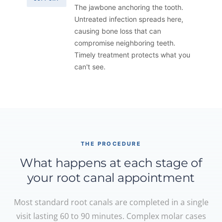
The jawbone anchoring the tooth.
Untreated infection spreads here,
causing bone loss that can
compromise neighboring teeth.
Timely treatment protects what you
can't see.
THE PROCEDURE
What happens at each stage of
your root canal appointment
Most standard root canals are completed in a single
visit lasting 60 to 90 minutes. Complex molar cases