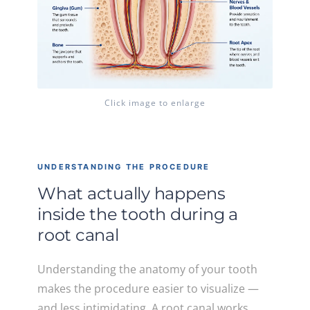
Click image to enlarge
UNDERSTANDING THE PROCEDURE
What actually happens
inside the tooth during a
root canal
Understanding the anatomy of your tooth
makes the procedure easier to visualize —
and less intimidating. A root canal works