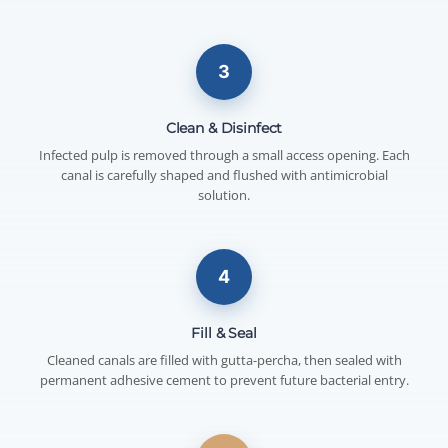
3
Clean & Disinfect
Infected pulp is removed through a small access opening. Each
canal is carefully shaped and flushed with antimicrobial
solution.
4
Fill & Seal
Cleaned canals are filled with gutta-percha, then sealed with
permanent adhesive cement to prevent future bacterial entry.