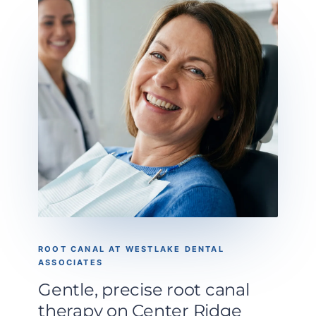
ROOT CANAL AT WESTLAKE DENTAL
ASSOCIATES
Gentle, precise root canal
therapy on Center Ridge