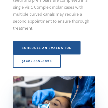
teeth and premolars are completed in a
single visit. Complex molar cases with
multiple curved canals may require a
second appointment to ensure thorough
treatment.
SCHEDULE AN EVALUATION
(440) 835-8999