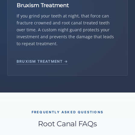
Bruxism Treatment
If you grind your teeth at night, that force can
fracture crowned and root canal treated teeth
over time. A custom night guard protects your
investment and prevents the damage that leads
to repeat treatment.
BRUXISM TREATMENT →
FREQUENTLY ASKED QUESTIONS
Root Canal FAQs