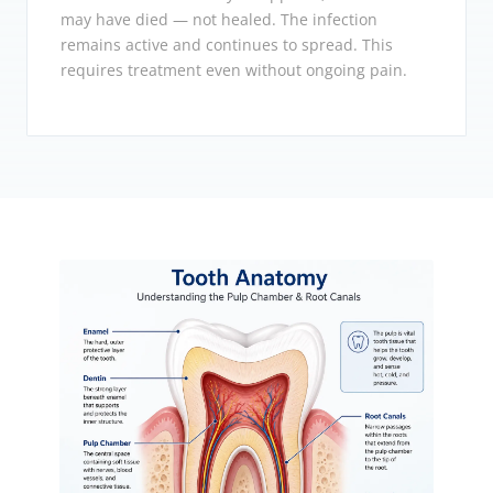
may have died — not healed. The infection
remains active and continues to spread. This
requires treatment even without ongoing pain.