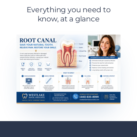
Everything you need to
know, at a glance