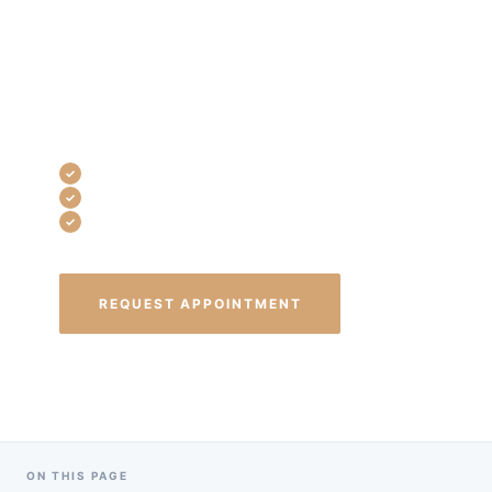
use advanced techniques to eliminate
infection, stop pain, and preserve your
CONTACT
tooth — without the anxiety most
patients expect.
Single-visit treatment available
Local anesthesia — completely pain-free
Same-day emergency appointments
REQUEST APPOINTMENT
(440) 835-8999
ON THIS PAGE