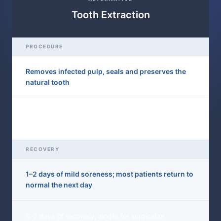
Tooth Extraction
PROCEDURE
Removes infected pulp, seals and preserves the
natural tooth
Pulls the entire tooth from the socket — the root is
gone permanently
RECOVERY
1–2 days of mild soreness; most patients return to
normal the next day
3–7 days of recovery; longer for surgical or