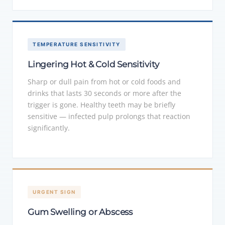
TEMPERATURE SENSITIVITY
Lingering Hot & Cold Sensitivity
Sharp or dull pain from hot or cold foods and
drinks that lasts 30 seconds or more after the
trigger is gone. Healthy teeth may be briefly
sensitive — infected pulp prolongs that reaction
significantly.
URGENT SIGN
Gum Swelling or Abscess