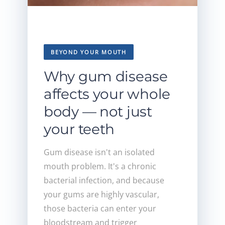
BEYOND YOUR MOUTH
Why gum disease
affects your whole
body — not just
your teeth
Gum disease isn't an isolated
mouth problem. It's a chronic
bacterial infection, and because
your gums are highly vascular,
those bacteria can enter your
bloodstream and trigger