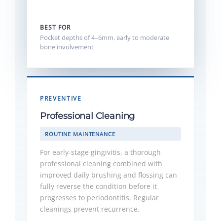
BEST FOR
Pocket depths of 4–6mm, early to moderate
bone involvement
PREVENTIVE
Professional Cleaning
ROUTINE MAINTENANCE
For early-stage gingivitis, a thorough
professional cleaning combined with
improved daily brushing and flossing can
fully reverse the condition before it
progresses to periodontitis. Regular
cleanings prevent recurrence.