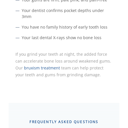
Your dentist confirms pocket depths under
3mm
You have no family history of early tooth loss
Your last dental X-rays show no bone loss
If you grind your teeth at night, the added force
can accelerate bone loss around weakened gums.
Our
bruxism treatment
team can help protect
your teeth and gums from grinding damage.
FREQUENTLY ASKED QUESTIONS