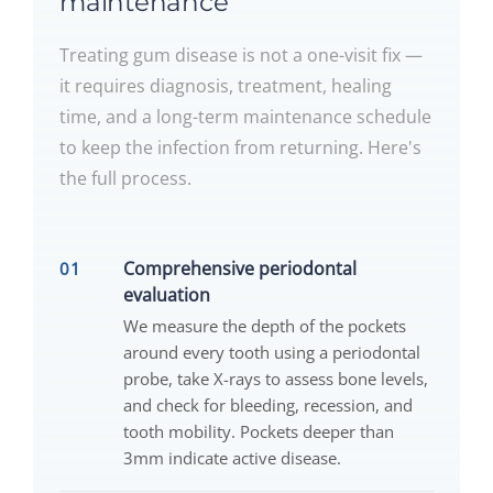
maintenance
Treating gum disease is not a one-visit fix —
it requires diagnosis, treatment, healing
time, and a long-term maintenance schedule
to keep the infection from returning. Here's
the full process.
Comprehensive periodontal
evaluation
We measure the depth of the pockets
around every tooth using a periodontal
probe, take X-rays to assess bone levels,
and check for bleeding, recession, and
tooth mobility. Pockets deeper than
3mm indicate active disease.