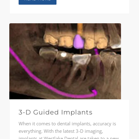
consult with each patient, from children
through adults, to provide comprehensive
treatment solutions unique to each person.
3-D Guided Implants
When it comes to dental implants, accuracy is
everything. With the latest 3-D imaging,
implants at Westlake Dental are taken to a new