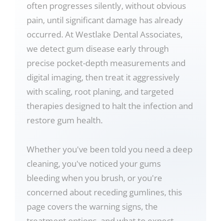
often progresses silently, without obvious
pain, until significant damage has already
CONTACT
occurred. At Westlake Dental Associates,
we detect gum disease early through
precise pocket-depth measurements and
digital imaging, then treat it aggressively
with scaling, root planing, and targeted
therapies designed to halt the infection and
restore gum health.
Whether you've been told you need a deep
cleaning, you've noticed your gums
bleeding when you brush, or you're
concerned about receding gumlines, this
page covers the warning signs, the
treatment options, and what to expect