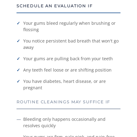
SCHEDULE AN EVALUATION IF
Your gums bleed regularly when brushing or
flossing
You notice persistent bad breath that won't go
away
Your gums are pulling back from your teeth
Any teeth feel loose or are shifting position
You have diabetes, heart disease, or are
pregnant
ROUTINE CLEANINGS MAY SUFFICE IF
Bleeding only happens occasionally and
resolves quickly
Your gums are firm, pale pink, and pain-free