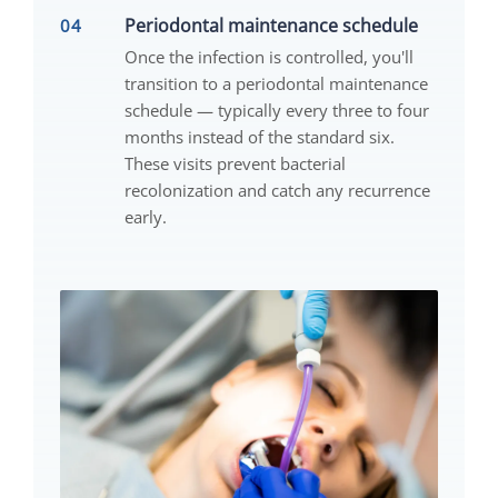
Periodontal maintenance schedule
Once the infection is controlled, you'll
transition to a periodontal maintenance
schedule — typically every three to four
months instead of the standard six.
These visits prevent bacterial
recolonization and catch any recurrence
early.