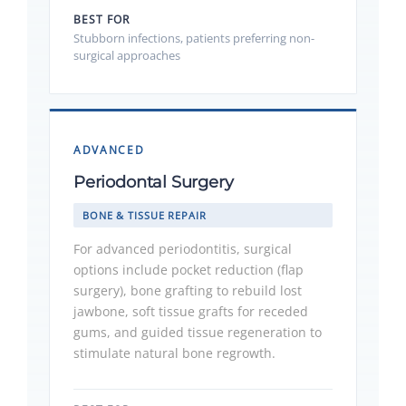
BEST FOR
Stubborn infections, patients preferring non-
surgical approaches
ADVANCED
Periodontal Surgery
BONE & TISSUE REPAIR
For advanced periodontitis, surgical
options include pocket reduction (flap
surgery), bone grafting to rebuild lost
jawbone, soft tissue grafts for receded
gums, and guided tissue regeneration to
stimulate natural bone regrowth.