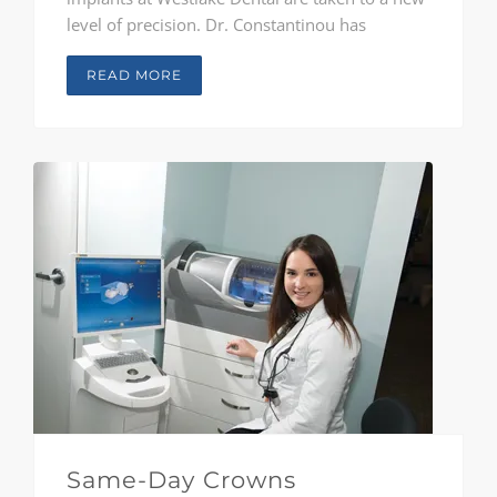
level of precision. Dr. Constantinou has
traveled the country to study at some of the
foremost implant facilities in the world in order
READ MORE
to understand the wave of innovation and
advancement in the field. Drs. Reichard and
McClendon are also trained in the latest
technology and methods..
Same-Day Crowns