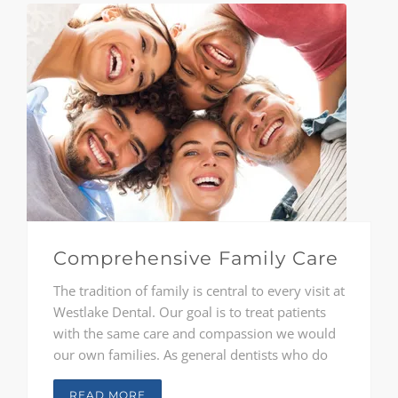
Comprehensive Family Care
The tradition of family is central to every visit at
Westlake Dental. Our goal is to treat patients
with the same care and compassion we would
our own families. As general dentists who do
not believe in one-size-fits-all care, Drs.
Constantinou, Reichard, and McClendon
READ MORE