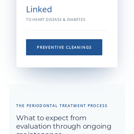
Linked
TO HEART DISEASE & DIABETES
PREVENTIVE CLEANINGS
THE PERIODONTAL TREATMENT PROCESS
What to expect from
evaluation through ongoing