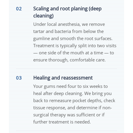
Scaling and root planing (deep
cleaning)
Under local anesthesia, we remove
tartar and bacteria from below the
gumline and smooth the root surfaces.
Treatment is typically split into two visits
— one side of the mouth at a time — to
ensure thorough, comfortable care.
Healing and reassessment
Your gums need four to six weeks to
heal after deep cleaning. We bring you
back to remeasure pocket depths, check
tissue response, and determine if non-
surgical therapy was sufficient or if
further treatment is needed.