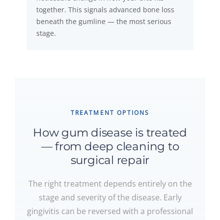
together. This signals advanced bone loss
beneath the gumline — the most serious
stage.
TREATMENT OPTIONS
How gum disease is treated
— from deep cleaning to
surgical repair
The right treatment depends entirely on the
stage and severity of the disease. Early
gingivitis can be reversed with a professional