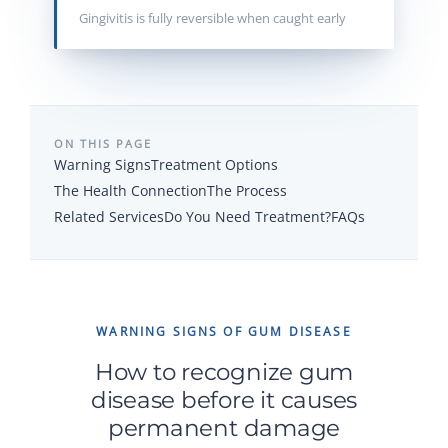
Gingivitis is fully reversible when caught early
ON THIS PAGE
Warning Signs
Treatment Options
The Health Connection
The Process
Related Services
Do You Need Treatment?
FAQs
WARNING SIGNS OF GUM DISEASE
How to recognize gum
disease before it causes
permanent damage