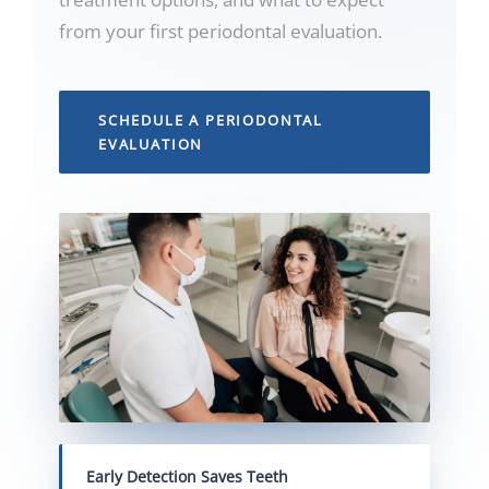
from your first periodontal evaluation.
SCHEDULE A PERIODONTAL
EVALUATION
Early Detection Saves Teeth