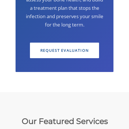
a treatment plan that stops the
infection and preserves your smile
for the long term.
REQUEST EVALUATION
Our Featured Services