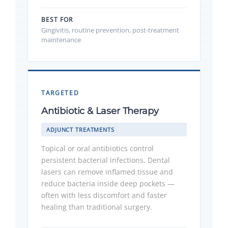
BEST FOR
Gingivitis, routine prevention, post-treatment
maintenance
TARGETED
Antibiotic & Laser Therapy
ADJUNCT TREATMENTS
Topical or oral antibiotics control
persistent bacterial infections. Dental
lasers can remove inflamed tissue and
reduce bacteria inside deep pockets —
often with less discomfort and faster
healing than traditional surgery.