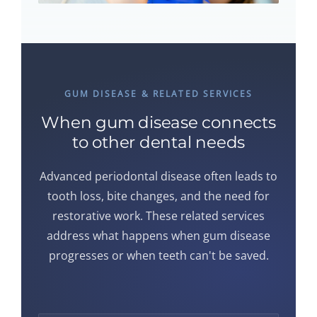
GUM DISEASE & RELATED SERVICES
When gum disease connects
to other dental needs
Advanced periodontal disease often leads to
tooth loss, bite changes, and the need for
restorative work. These related services
address what happens when gum disease
progresses or when teeth can't be saved.