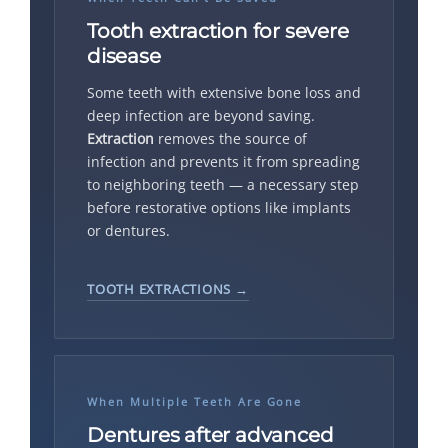
Tooth extraction for severe
disease
Some teeth with extensive bone loss and
deep infection are beyond saving.
Extraction
removes the source of
infection and prevents it from spreading
to neighboring teeth — a necessary step
before restorative options like implants
or dentures.
TOOTH EXTRACTIONS →
When Multiple Teeth Are Gone
Dentures after advanced