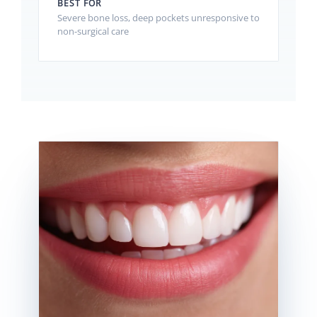
BEST FOR
Severe bone loss, deep pockets unresponsive to
non-surgical care