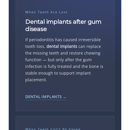
When Teeth Are Lost
Dental implants after gum
disease
If periodontitis has caused irreversible
tooth loss,
dental implants
can replace
the missing teeth and restore chewing
function — but only after the gum
infection is fully treated and the bone is
stable enough to support implant
placement.
DENTAL IMPLANTS →
When Teeth Can't Be Saved