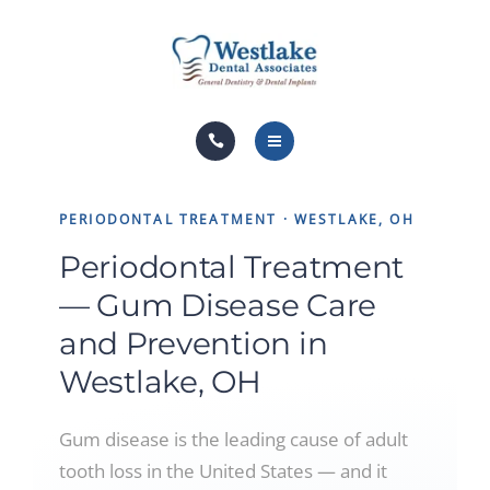
DENTAL SERVICES
FINANCIAL OPTIONS
PAY NOW
HOME
FOR PATIENTS
PERIODONTAL TREATMENT · WESTLAKE, OH
ABOUT US
BLOG
Periodontal Treatment
DENTAL SERVICES
CONTACT
— Gum Disease Care
FINANCIAL OPTIONS
and Prevention in
Westlake, OH
PAY NOW
FOR PATIENTS
Gum disease is the leading cause of adult
tooth loss in the United States — and it
BLOG