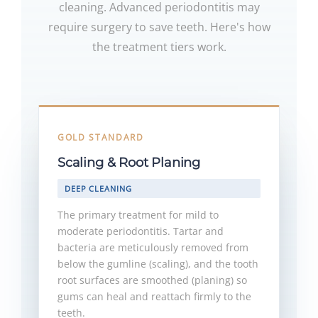
cleaning. Advanced periodontitis may
require surgery to save teeth. Here's how
the treatment tiers work.
GOLD STANDARD
Scaling & Root Planing
DEEP CLEANING
The primary treatment for mild to
moderate periodontitis. Tartar and
bacteria are meticulously removed from
below the gumline (scaling), and the tooth
root surfaces are smoothed (planing) so
gums can heal and reattach firmly to the
teeth.