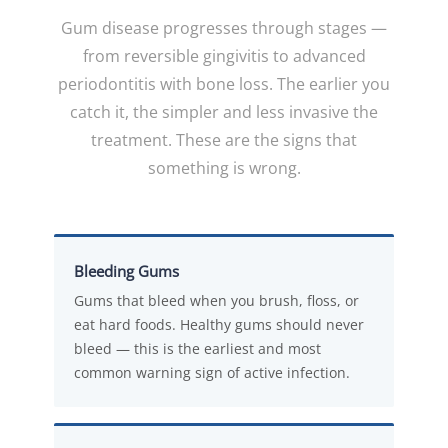
Gum disease progresses through stages —
from reversible gingivitis to advanced
periodontitis with bone loss. The earlier you
catch it, the simpler and less invasive the
treatment. These are the signs that
something is wrong.
Bleeding Gums
Gums that bleed when you brush, floss, or
eat hard foods. Healthy gums should never
bleed — this is the earliest and most
common warning sign of active infection.