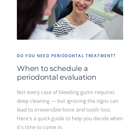
DO YOU NEED PERIODONTAL TREATMENT?
When to schedule a
periodontal evaluation
Not every case of bleeding gums requires
deep cleaning — but ignoring the signs can
lead to irreversible bone and tooth loss.
Here's a quick guide to help you decide when
it's time to come in.