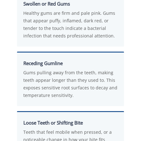
Swollen or Red Gums
Healthy gums are firm and pale pink. Gums
that appear puffy, inflamed, dark red, or
tender to the touch indicate a bacterial
infection that needs professional attention.
Receding Gumline
Gums pulling away from the teeth, making
teeth appear longer than they used to. This
exposes sensitive root surfaces to decay and
temperature sensitivity.
Loose Teeth or Shifting Bite
Teeth that feel mobile when pressed, or a
noticeable change in how your bite fits