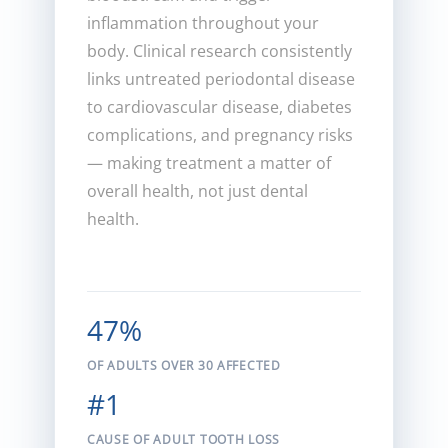
inflammation throughout your
body. Clinical research consistently
links untreated periodontal disease
to cardiovascular disease, diabetes
complications, and pregnancy risks
— making treatment a matter of
overall health, not just dental
health.
47%
OF ADULTS OVER 30 AFFECTED
#1
CAUSE OF ADULT TOOTH LOSS