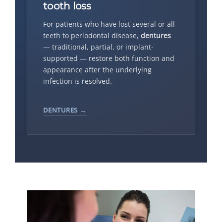
tooth loss
For patients who have lost several or all
teeth to periodontal disease,
dentures
— traditional, partial, or implant-
supported — restore both function and
appearance after the underlying
infection is resolved.
DENTURES →