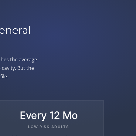
eneral
ches the average
cavity. But the
ile.
Every 12 Mo
LOW RISK ADULTS