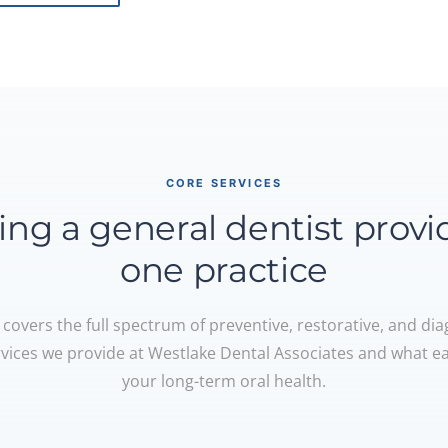
CORE SERVICES
ing a general dentist provi
one practice
 covers the full spectrum of preventive, restorative, and dia
rvices we provide at Westlake Dental Associates and what e
your long-term oral health.