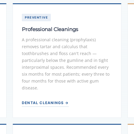
PREVENTIVE
Professional Cleanings
A professional cleaning (prophylaxis)
removes tartar and calculus that
toothbrushes and floss can't reach —
particularly below the gumline and in tight
interproximal spaces. Recommended every
six months for most patients; every three to
four months for those with active gum
disease.
DENTAL CLEANINGS →