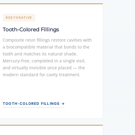
RESTORATIVE
Tooth-Colored Fillings
Composite resin fillings restore cavities with
a biocompatible material that bonds to the
tooth and matches its natural shade.
Mercury-free, completed in a single visit,
and virtually invisible once placed — the
modern standard for cavity treatment.
TOOTH-COLORED FILLINGS →