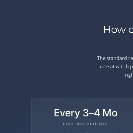
How o
The standard re
rate at which p
rig
Every 3–4 Mo
HIGH RISK PATIENTS