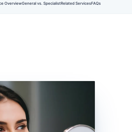
ce Overview
General vs. Specialist
Related Services
FAQs