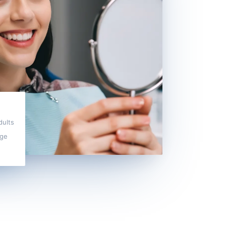
dults
dge