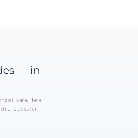
des — in
gnostic care. Here
ach one does for