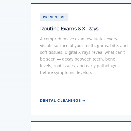
PREVENTIVE
Routine Exams & X-Rays
A comprehensive exam evaluates every
visible surface of your teeth, gums, bite, and
soft tissues. Digital X-rays reveal what can't
be seen — decay between teeth, bone
levels, root issues, and early pathology —
before symptoms develop.
DENTAL CLEANINGS →