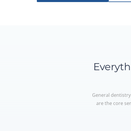
Everyth
General dentistry
are the core se