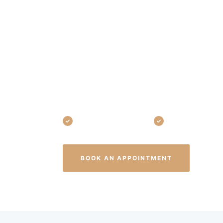
Home in West
From your first exam to your family's
Associates is your one-stop general d
before they start, treat them early wh
at every age — smiling confidently.
Exams, cleanings & X-rays
Fillings, crowns & 
(440
BOOK AN APPOINTMENT