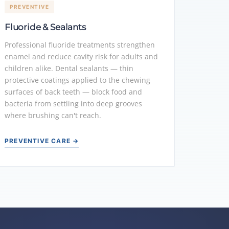
PREVENTIVE
Fluoride & Sealants
Professional fluoride treatments strengthen
enamel and reduce cavity risk for adults and
children alike. Dental sealants — thin
protective coatings applied to the chewing
surfaces of back teeth — block food and
bacteria from settling into deep grooves
where brushing can't reach.
PREVENTIVE CARE →