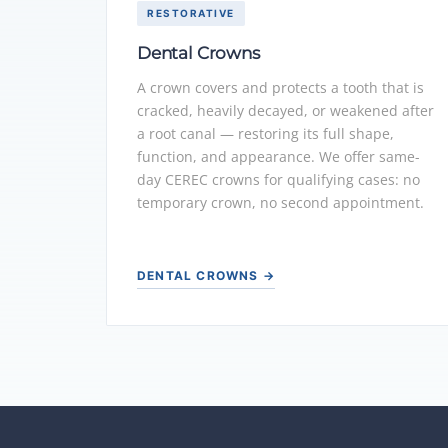
RESTORATIVE
Dental Crowns
A crown covers and protects a tooth that is
cracked, heavily decayed, or weakened after
a root canal — restoring its full shape,
function, and appearance. We offer same-
day CEREC crowns for qualifying cases: no
temporary crown, no second appointment.
DENTAL CROWNS →