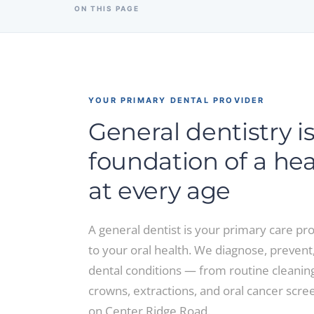
ON THIS PAGE
YOUR PRIMARY DENTAL PROVIDER
General dentistry i
foundation of a he
at every age
A general dentist is your primary care pro
to your oral health. We diagnose, prevent,
dental conditions — from routine cleanings
crowns, extractions, and oral cancer scre
on Center Ridge Road.