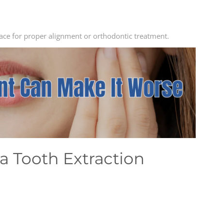
ace for proper alignment or orthodontic treatment.
a Tooth Extraction