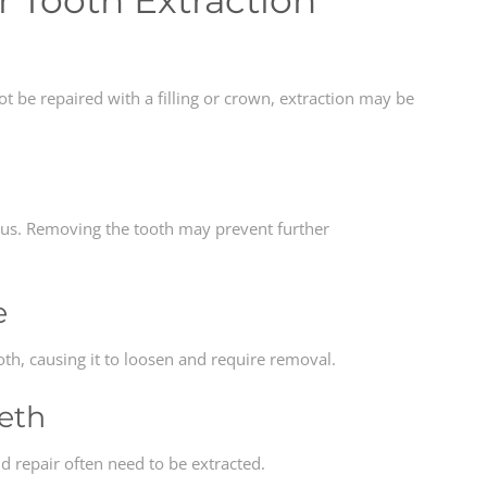
Tooth Extraction
 be repaired with a filling or crown, extraction may be
ous. Removing the tooth may prevent further
e
h, causing it to loosen and require removal.
eeth
 repair often need to be extracted.