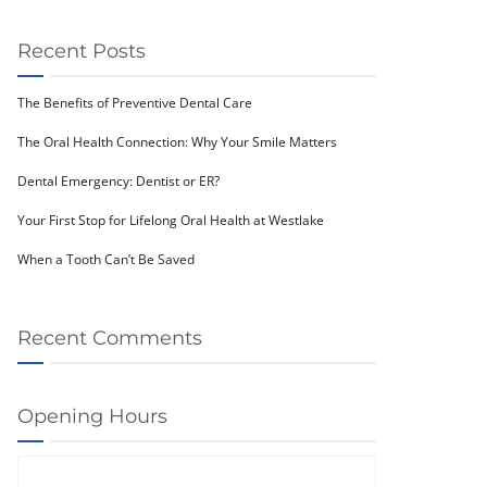
Recent Posts
The Benefits of Preventive Dental Care
The Oral Health Connection: Why Your Smile Matters
Dental Emergency: Dentist or ER?
Your First Stop for Lifelong Oral Health at Westlake
When a Tooth Can’t Be Saved
Recent Comments
Opening Hours