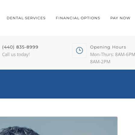
DENTAL SERVICES
FINANCIAL OPTIONS
PAY NOW
(440) 835-8999
Opening Hours
Call us today!
Mon-Thurs: 8AM-6PM 
8AM-2PM