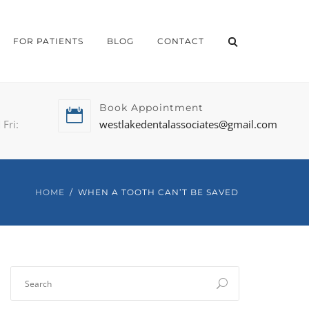
FOR PATIENTS
BLOG
CONTACT
Book Appointment
Fri:
westlakedentalassociates@gmail.com
HOME
WHEN A TOOTH CAN’T BE SAVED