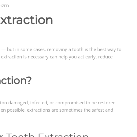
IZED
xtraction
 — but in some cases, removing a tooth is the best way to
extraction is necessary can help you act early, reduce
action?
is too damaged, infected, or compromised to be restored.
hen possible, extractions are sometimes the safest and