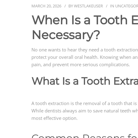
MARCH 20, 2026
BY
WESTLAKEUSER
IN
UNCATEGOR
When Is a Tooth E
Necessary?
No one wants to hear they need a tooth extraction
protect your overall oral health. Knowing when an 
pain, and prevent more serious complications.
What Is a Tooth Extr
A tooth extraction is the removal of a tooth that 
While dentists always aim to save natural teeth w
most effective option.