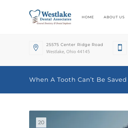
HOME
ABOUT US
25575 Center Ridge Road
Westlake, Ohio 44145
When A Tooth Can’t Be Saved
20