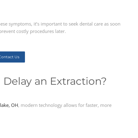
hese symptoms, it’s important to seek dental care as soon
prevent costly procedures later.
Contact Us
 Delay an Extraction?
lake, OH
, modern technology allows for faster, more