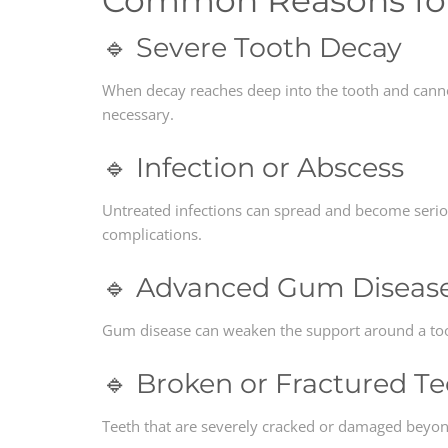
Common Reasons for 
🔹 Severe Tooth Decay
When decay reaches deep into the tooth and cannot
necessary.
🔹 Infection or Abscess
Untreated infections can spread and become seri
complications.
🔹 Advanced Gum Diseas
Gum disease can weaken the support around a toot
🔹 Broken or Fractured T
Teeth that are severely cracked or damaged beyond