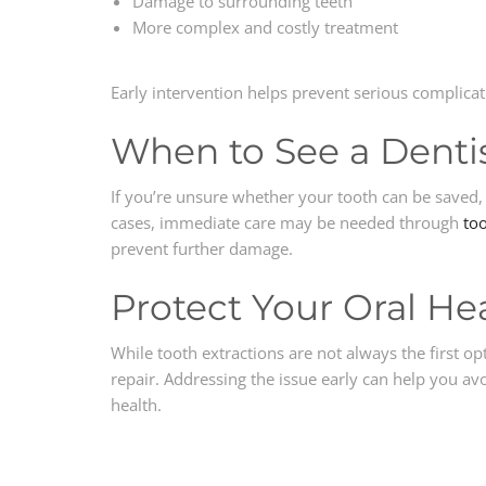
Damage to surrounding teeth
More complex and costly treatment
Early intervention helps prevent serious complicat
When to See a Denti
If you’re unsure whether your tooth can be saved, 
cases, immediate care may be needed through
too
prevent further damage.
Protect Your Oral He
While tooth extractions are not always the first op
repair. Addressing the issue early can help you a
health.