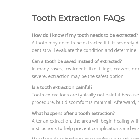
Tooth Extraction FAQs
How do I know if my tooth needs to be extracted?
A tooth may need to be extracted if it is severely
dentist will evaluate the condition and determine i
Can a tooth be saved instead of extracted?
In many cases, treatments like fillings, crowns, or
severe, extraction may be the safest option.
Is a tooth extraction painful?
Tooth extractions are typically not painful becaus
procedure, but discomfort is minimal. Afterward,
What happens after a tooth extraction?
After an extraction, the area will begin healing wit
instructions to help prevent complications and en