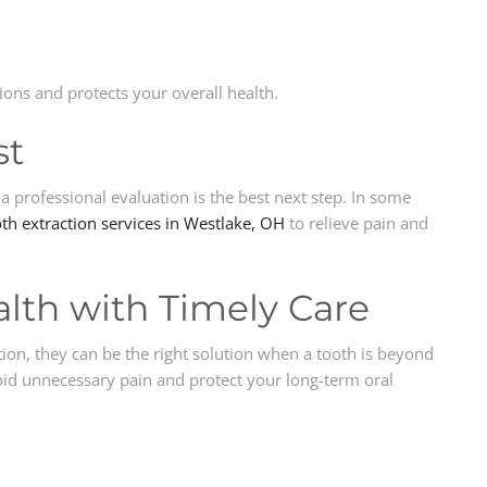
ions and protects your overall health.
st
a professional evaluation is the best next step. In some
th extraction services in Westlake, OH
to relieve pain and
alth with Timely Care
tion, they can be the right solution when a tooth is beyond
void unnecessary pain and protect your long-term oral