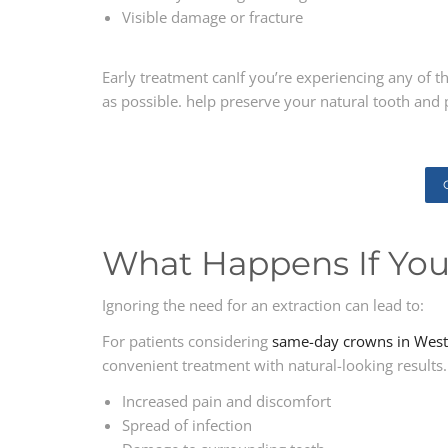
Visible damage or fracture
Early treatment canIf you’re experiencing any of t
as possible. help preserve your natural tooth and 
What Happens If You
Ignoring the need for an extraction can lead to:
For patients considering
same-day crowns in West
convenient treatment with natural-looking results.
Increased pain and discomfort
Spread of infection