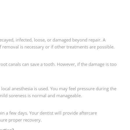
 decayed, infected, loose, or damaged beyond repair. A
f removal is necessary or if other treatments are possible.
 root canals can save a tooth. However, if the damage is too
e local anesthesia is used. You may feel pressure during the
 mild soreness is normal and manageable.
hin a few days. Your dentist will provide aftercare
sure proper recovery.