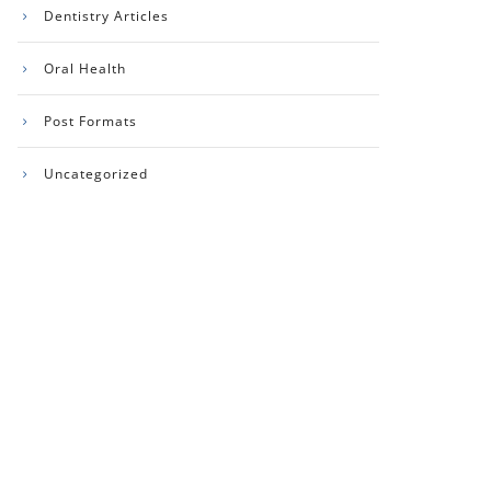
Dentistry Articles
Oral Health
Post Formats
Uncategorized