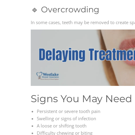
🔹 Overcrowding
In some cases, teeth may be removed to create sp
Signs You May Need 
Persistent or severe tooth pain
Swelling or signs of infection
A loose or shifting tooth
Difficulty chewing or biting