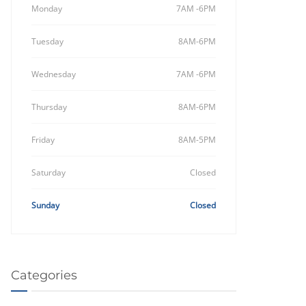
Monday
7AM -6PM
Tuesday
8AM-6PM
Wednesday
7AM -6PM
Thursday
8AM-6PM
Friday
8AM-5PM
Saturday
Closed
Sunday
Closed
Categories