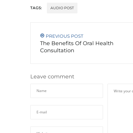
TAGS:
AUDIO POST
PREVIOUS POST
The Benefits Of Oral Health
Consultation
Leave comment