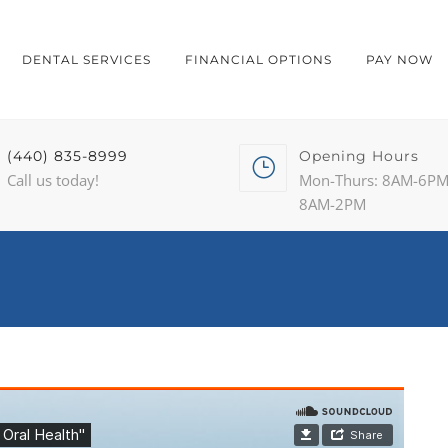
DENTAL SERVICES
FINANCIAL OPTIONS
PAY NOW
(440) 835-8999
Opening Hours
Call us today!
Mon-Thurs: 8AM-6PM 
8AM-2PM