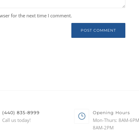
wser for the next time I comment.
(440) 835-8999
Opening Hours
Call us today!
Mon-Thurs: 8AM-6PM 
8AM-2PM