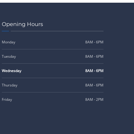
Opening Hours
Monday
8AM - 6PM
Tuesday
8AM - 6PM
Wednesday
8AM - 6PM
Thursday
8AM - 6PM
Friday
8AM - 2PM