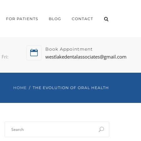
FOR PATIENTS
BLOG
CONTACT
Book Appointment
Fri:
westlakedentalassociates@gmail.com
HOME
THE EVOLUTION OF ORAL HEALTH