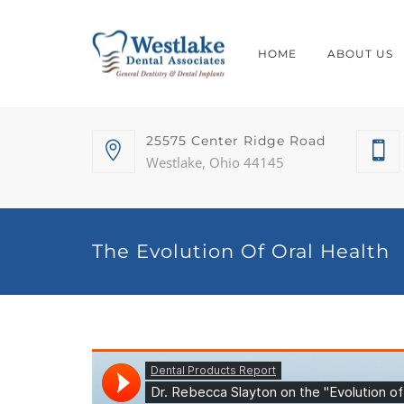
HOME
ABOUT US
25575 Center Ridge Road
Westlake, Ohio 44145
The Evolution Of Oral Health