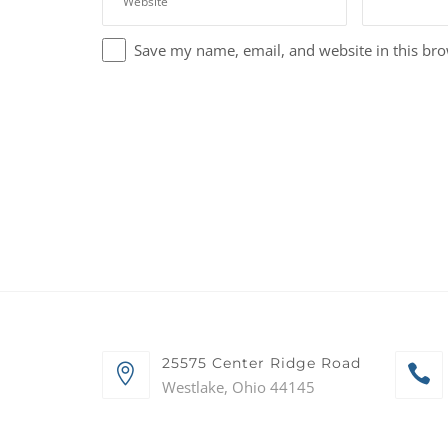
Save my name, email, and website in this bro
25575 Center Ridge Road
Westlake, Ohio 44145