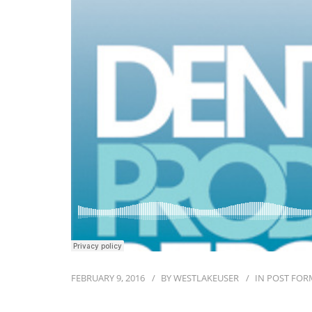
FEBRUARY 9, 2016
BY
WESTLAKEUSER
IN
POST FOR