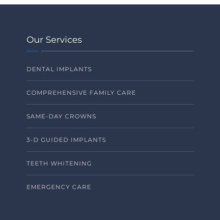
Our Services
DENTAL IMPLANTS
COMPREHENSIVE FAMILY CARE
SAME-DAY CROWNS
3-D GUIDED IMPLANTS
TEETH WHITENING
EMERGENCY CARE