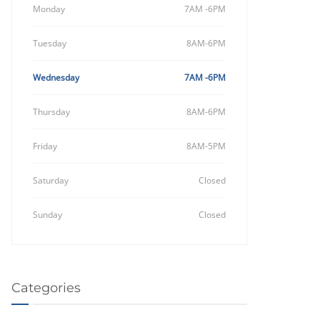
Monday
7AM -6PM
Tuesday
8AM-6PM
Wednesday
7AM -6PM
Thursday
8AM-6PM
Friday
8AM-5PM
Saturday
Closed
Sunday
Closed
Categories