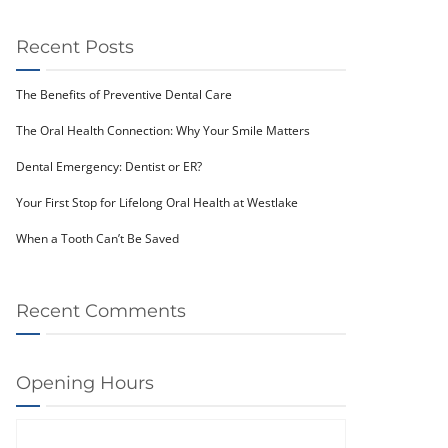
Recent Posts
The Benefits of Preventive Dental Care
The Oral Health Connection: Why Your Smile Matters
Dental Emergency: Dentist or ER?
Your First Stop for Lifelong Oral Health at Westlake
When a Tooth Can’t Be Saved
Recent Comments
Opening Hours