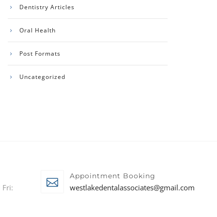
Dentistry Articles
Oral Health
Post Formats
Uncategorized
Appointment Booking
Fri:
westlakedentalassociates@gmail.com