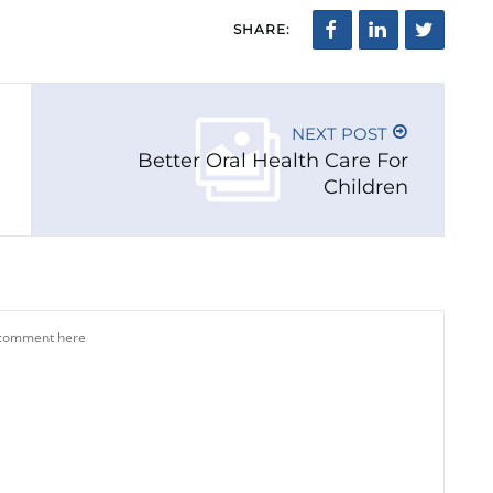
SHARE:
NEXT POST
Better Oral Health Care For
Children