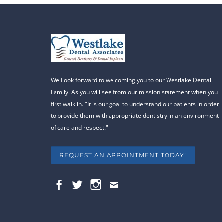
We Look forward to welcoming you to our Westlake Dental
Family. As you will see from our mission statement when you
first walk in. "It is our goal to understand our patients in order
to provide them with appropriate dentistry in an environment
of care and respect."
REQUEST AN APPOINTMENT TODAY!